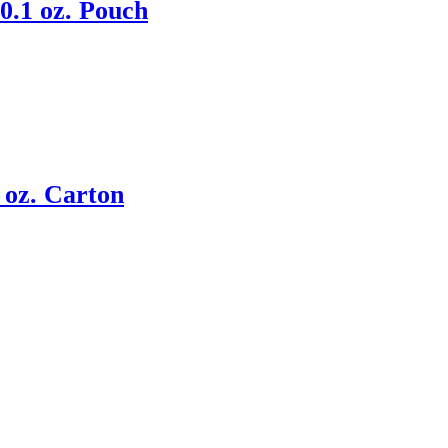
0.1 oz. Pouch
 oz. Carton