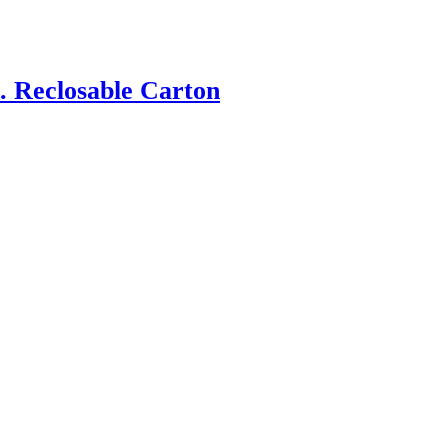
. Reclosable Carton