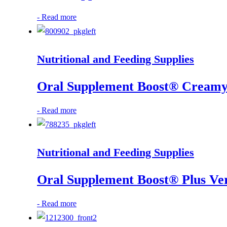
-
Read more
Nutritional and Feeding Supplies
Oral Supplement Boost® Creamy 
-
Read more
Nutritional and Feeding Supplies
Oral Supplement Boost® Plus Ver
-
Read more