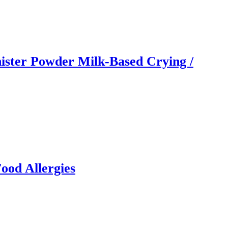
ister Powder Milk-Based Crying /
ood Allergies