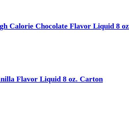
h Calorie Chocolate Flavor Liquid 8 oz
illa Flavor Liquid 8 oz. Carton