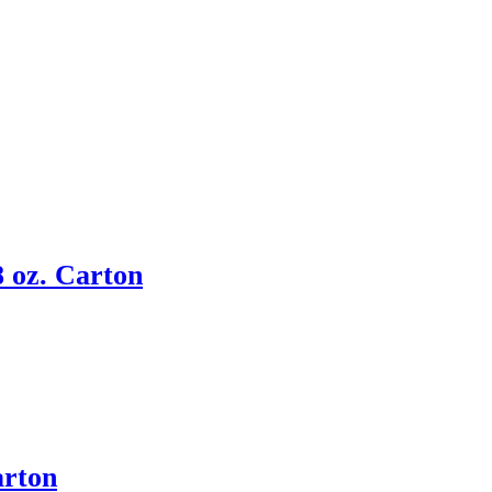
 oz. Carton
arton