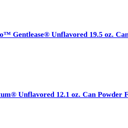
o™ Gentlease® Unflavored 19.5 oz. Can
tum® Unflavored 12.1 oz. Can Powder F