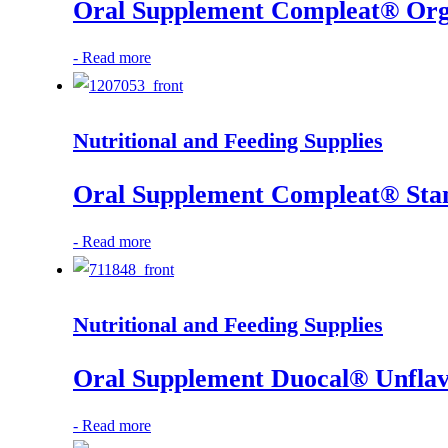
Oral Supplement Compleat® Organ
-
Read more
Nutritional and Feeding Supplies
Oral Supplement Compleat® Stand
-
Read more
Nutritional and Feeding Supplies
Oral Supplement Duocal® Unflav
-
Read more