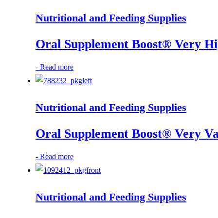
Nutritional and Feeding Supplies
Oral Supplement Boost® Very Hig
-
Read more
Nutritional and Feeding Supplies
Oral Supplement Boost® Very Van
-
Read more
Nutritional and Feeding Supplies