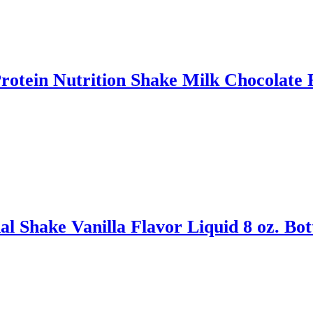
tein Nutrition Shake Milk Chocolate Fl
 Shake Vanilla Flavor Liquid 8 oz. Bot