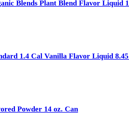
ic Blends Plant Blend Flavor Liquid 1
ard 1.4 Cal Vanilla Flavor Liquid 8.45
ored Powder 14 oz. Can