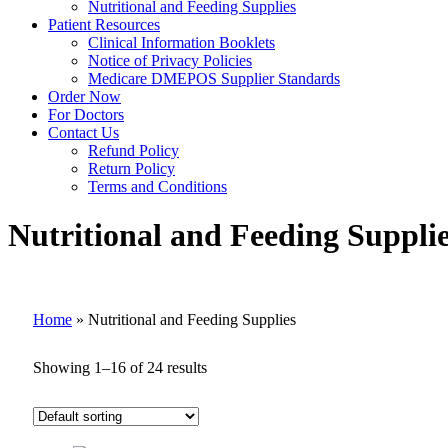
Nutritional and Feeding Supplies
Patient Resources
Clinical Information Booklets
Notice of Privacy Policies
Medicare DMEPOS Supplier Standards
Order Now
For Doctors
Contact Us
Refund Policy
Return Policy
Terms and Conditions
Nutritional and Feeding Suppli
Home
»
Nutritional and Feeding Supplies
Showing 1–16 of 24 results