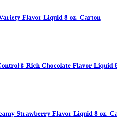
ariety Flavor Liquid 8 oz. Carton
ontrol® Rich Chocolate Flavor Liquid 8
eamy Strawberry Flavor Liquid 8 oz. C