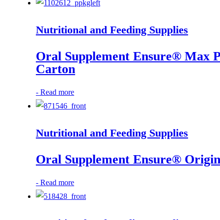
Nutritional and Feeding Supplies
Oral Supplement Ensure® Max Pro
Carton
-
Read more
Nutritional and Feeding Supplies
Oral Supplement Ensure® Original
-
Read more