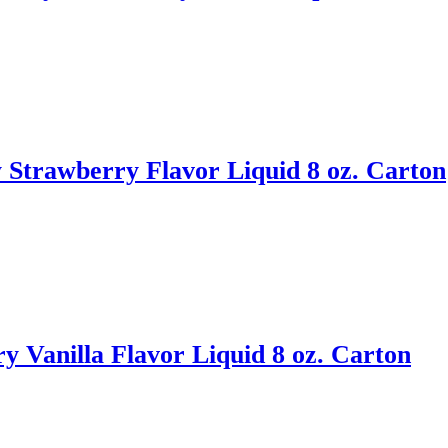
Strawberry Flavor Liquid 8 oz. Carton
y Vanilla Flavor Liquid 8 oz. Carton