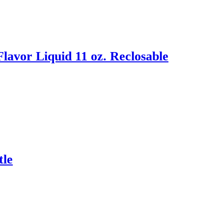
avor Liquid 11 oz. Reclosable
tle