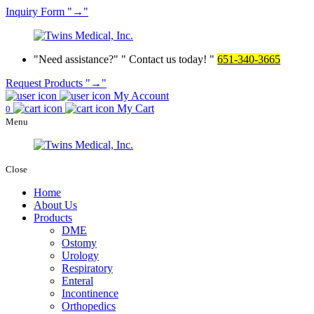
Inquiry
Form
→
Need assistance?
Contact us today!
651-340-3665
Request Products
→
My Account
My Cart
0
Menu
Close
Home
About Us
Products
DME
Ostomy
Urology
Respiratory
Enteral
Incontinence
Orthopedics