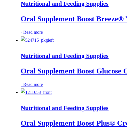
Nutritional and Feeding Supplies
Oral Supplement Boost Breeze® V
-
Read more
Nutritional and Feeding Supplies
Oral Supplement Boost Glucose C
-
Read more
Nutritional and Feeding Supplies
Oral Supplement Boost Plus® Cr