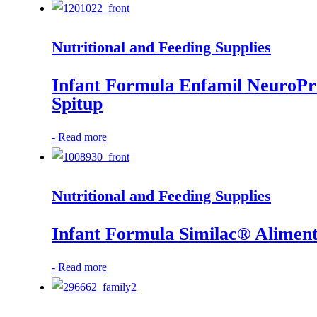
Nutritional and Feeding Supplies
Infant Formula Enfamil NeuroPr
Spitup
-
Read more
Nutritional and Feeding Supplies
Infant Formula Similac® Alimen
-
Read more