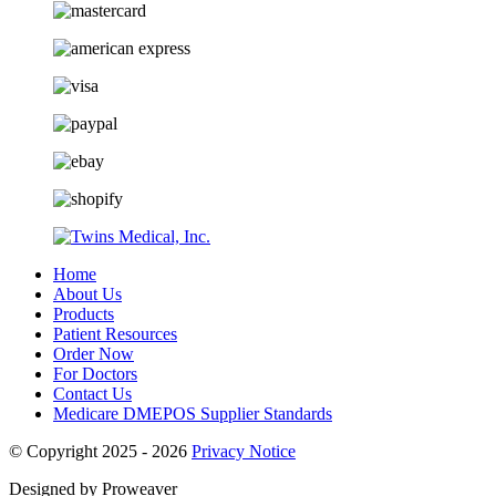
Home
About Us
Products
Patient Resources
Order Now
For Doctors
Contact Us
Medicare DMEPOS Supplier Standards
© Copyright 2025 - 2026
Privacy Notice
Designed by Proweaver