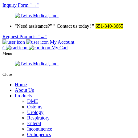
Inquiry
Form
→
Need assistance?
Contact us today!
651-340-3665
Request Products
→
My Account
My Cart
0
Menu
Close
Home
About Us
Products
DME
Ostomy
Urology
Respiratory
Enteral
Incontinence
Orthopedics