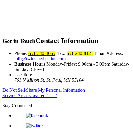
Contact
Information
Get in Touch
Phone:
651-340-3665
Efax:
651-240-8121
Email Address:
info@twinsmedicalinc.com
Business Hours
Monday-Friday: 9:00am - 5:00pm Saturday-
Sunday: Closed
Location:
761 N Milton St.
St. Paul, MN 55104
Do Not Sell/Share My Personal Information
Service Areas Covered
→
Stay Connected: