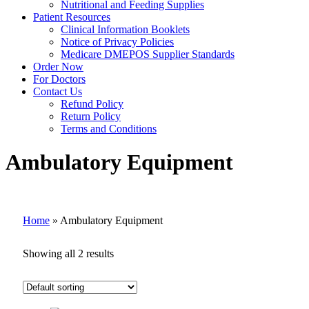
Nutritional and Feeding Supplies
Patient Resources
Clinical Information Booklets
Notice of Privacy Policies
Medicare DMEPOS Supplier Standards
Order Now
For Doctors
Contact Us
Refund Policy
Return Policy
Terms and Conditions
Ambulatory Equipment
Home
»
Ambulatory Equipment
Showing all 2 results