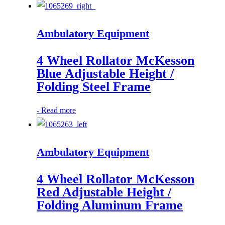
Ambulatory Equipment
4 Wheel Rollator McKesson
Blue Adjustable Height /
Folding Steel Frame
-
Read more
Ambulatory Equipment
4 Wheel Rollator McKesson
Red Adjustable Height /
Folding Aluminum Frame