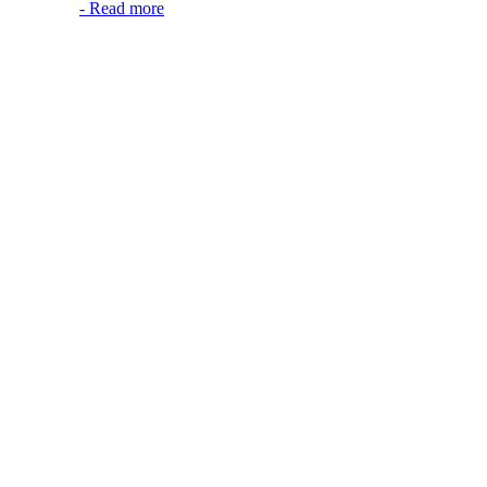
-
Read more