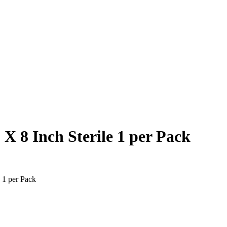
 8 Inch Sterile 1 per Pack
 1 per Pack