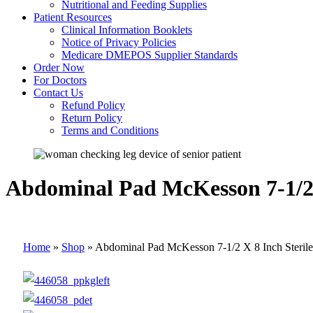
Nutritional and Feeding Supplies
Patient Resources
Clinical Information Booklets
Notice of Privacy Policies
Medicare DMEPOS Supplier Standards
Order Now
For Doctors
Contact Us
Refund Policy
Return Policy
Terms and Conditions
Abdominal Pad McKesson 7-1/2 X
Home
»
Shop
»
Abdominal Pad McKesson 7-1/2 X 8 Inch Sterile