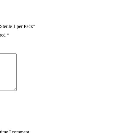
terile 1 per Pack”
rked
*
 time I comment.