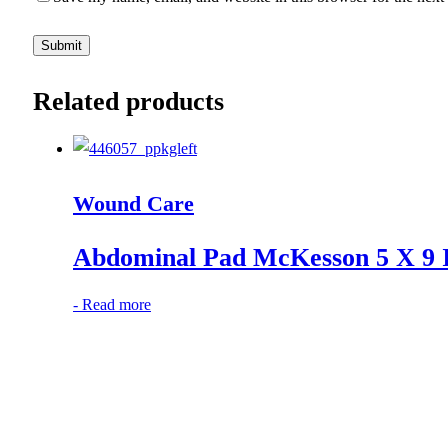
Related products
Wound Care
Abdominal Pad McKesson 5 X 9 In
-
Read more