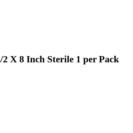
 X 8 Inch Sterile 1 per Pack