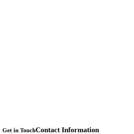
Contact
Information
Get in Touch