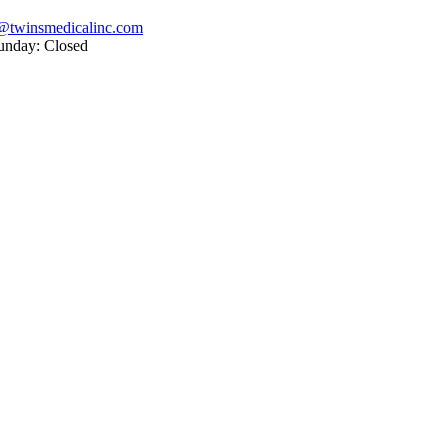
@twinsmedicalinc.com
unday: Closed