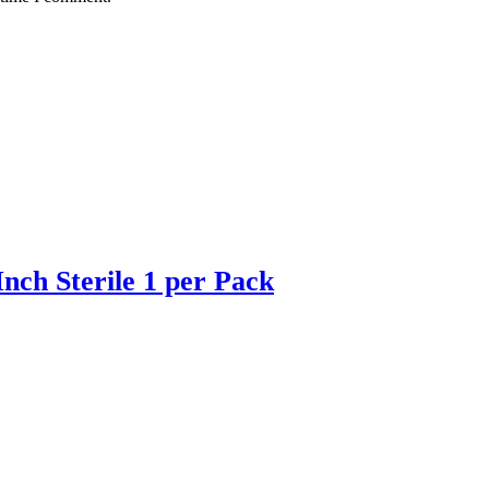
ch Sterile 1 per Pack