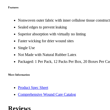
Features
Nonwoven outer fabric with inner cellulose tissue construc
Sealed edges to prevent leaking
Superior absorption with virtually no linting
Faster wicking for drier wound sites
Single Use
Not Made with Natural Rubber Latex
Packaged: 1 Per Pack, 12 Packs Per Box, 20 Boxes Per Ca
More Information
Product Spec Sheet
Comprehensive Wound Care Catalog
Reviews