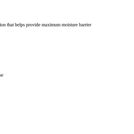
tion that helps provide maximum moisture barrier
se