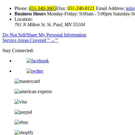
Phone:
651-340-3665
Efax:
651-240-8121
Email Address:
info
Business Hours
Monday-Friday: 9:00am - 5:00pm Saturday-S
Location:
761 N Milton St.
St. Paul, MN 55104
Do Not Sell/Share My Personal Information
Service Areas Covered
→
Stay Connected: