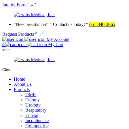
Inquiry
Form
→
Need assistance?
Contact us today!
651-340-3665
Request Products
→
My Account
My Cart
0
Menu
Close
Home
About Us
Products
DME
Ostomy
Urology
Respiratory
Enteral
Incontinence
Orthopedics