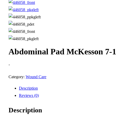
Abdominal Pad McKesson 7-1/2
-
Category:
Wound Care
Description
Reviews (0)
Description