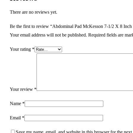
There are no reviews yet.
Be the first to review “Abdominal Pad McKesson 7-1/2 X 8 Inch S
Your email address will not be published.
Required fields are ma
Your rating
*
Your review
*
Name
*
Email
*
Save my name, email, and website in this browser for the next