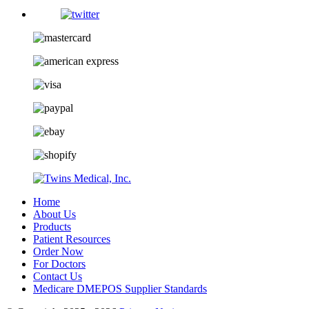
Home
About Us
Products
Patient Resources
Order Now
For Doctors
Contact Us
Medicare DMEPOS Supplier Standards