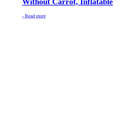
Without Carrot, Inflatable
-
Read more