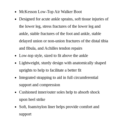
McKesson Low-Top Air Walker Boot
Designed for acute ankle sprains, soft tissue injuries of
the lower leg, stress fractures of the lower leg and
ankle, stable fractures of the foot and ankle, stable
delayed union or non-union fractures of the distal tibia
and fibula, and Achilles tendon repairs
Low-top style, sized to fit above the ankle
Lightweight, sturdy design with anatomically shaped
uprights to help to facilitate a better fit
Integrated strapping to aid in full circumferential
support and compression
Cushioned inner/outer soles help to absorb shock
upon heel strike
Soft, foam/nylon liner helps provide comfort and
support