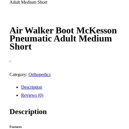
Adult Medium Short
Air Walker Boot McKesson
Pneumatic Adult Medium
Short
-
Category:
Orthopedics
Description
Reviews (0)
Description
Features