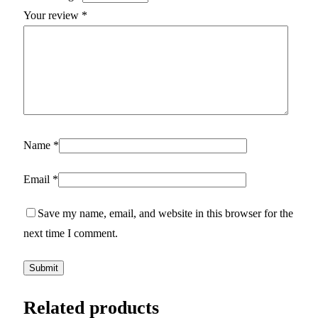
Your review
*
Name
*
Email
*
Save my name, email, and website in this browser for the
next time I comment.
Related products