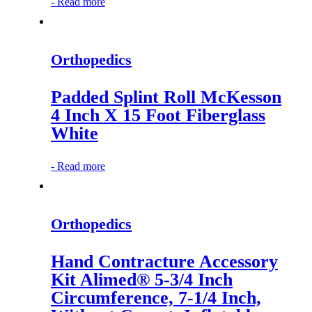
-
Read more
Orthopedics
Padded Splint Roll McKesson
4 Inch X 15 Foot Fiberglass
White
-
Read more
Orthopedics
Hand Contracture Accessory
Kit Alimed® 5-3/4 Inch
Circumference, 7-1/4 Inch,