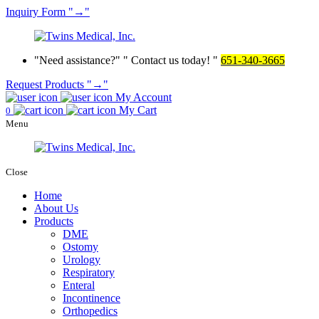
Inquiry
Form
→
Need assistance?
Contact us today!
651-340-3665
Request Products
→
My Account
My Cart
0
Menu
Close
Home
About Us
Products
DME
Ostomy
Urology
Respiratory
Enteral
Incontinence
Orthopedics