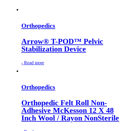
Orthopedics
Arrow® T-POD™ Pelvic
Stabilization Device
-
Read more
Orthopedics
Orthopedic Felt Roll Non-
Adhesive McKesson 12 X 48
Inch Wool / Rayon NonSterile