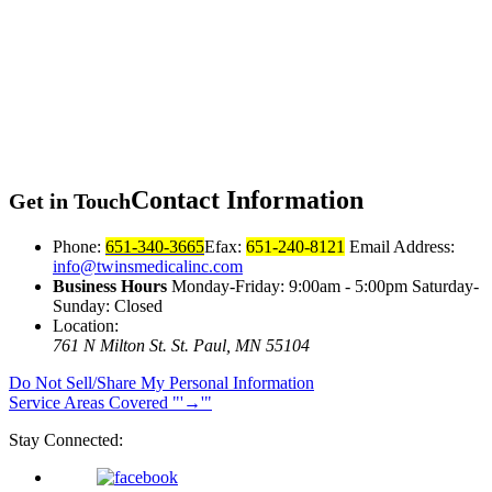
Contact
Information
Get in Touch
Phone:
651-340-3665
Efax:
651-240-8121
Email Address:
info@twinsmedicalinc.com
Business Hours
Monday-Friday: 9:00am - 5:00pm Saturday-
Sunday: Closed
Location:
761 N Milton St.
St. Paul, MN 55104
Do Not Sell/Share My Personal Information
Service Areas Covered
→
Stay Connected: