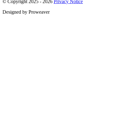
© Copyright 2025 - 2026
Privacy Notice
Designed by Proweaver