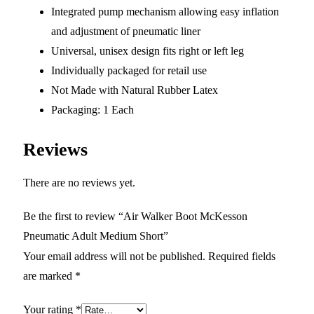
Integrated pump mechanism allowing easy inflation
and adjustment of pneumatic liner
Universal, unisex design fits right or left leg
Individually packaged for retail use
Not Made with Natural Rubber Latex
Packaging: 1 Each
Reviews
There are no reviews yet.
Be the first to review “Air Walker Boot McKesson
Pneumatic Adult Medium Short”
Your email address will not be published.
Required fields
are marked
*
Your rating
*