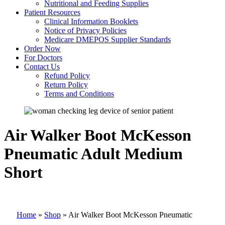
Nutritional and Feeding Supplies
Patient Resources
Clinical Information Booklets
Notice of Privacy Policies
Medicare DMEPOS Supplier Standards
Order Now
For Doctors
Contact Us
Refund Policy
Return Policy
Terms and Conditions
Air Walker Boot McKesson
Pneumatic Adult Medium
Short
Home
»
Shop
»
Air Walker Boot McKesson Pneumatic