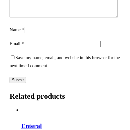
Name
*
Email
*
Save my name, email, and website in this browser for the
next time I comment.
Related products
Enteral