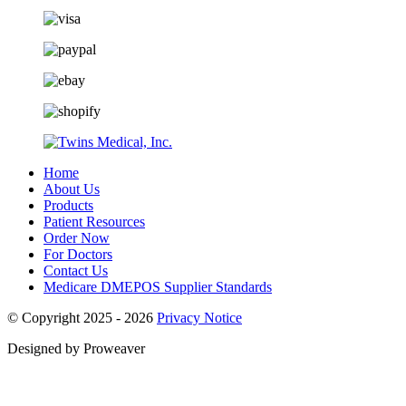
Home
About Us
Products
Patient Resources
Order Now
For Doctors
Contact Us
Medicare DMEPOS Supplier Standards
© Copyright 2025 - 2026
Privacy Notice
Designed by Proweaver