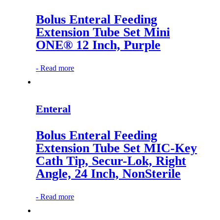
Bolus Enteral Feeding
Extension Tube Set Mini
ONE® 12 Inch, Purple
-
Read more
Enteral
Bolus Enteral Feeding
Extension Tube Set MIC-Key
Cath Tip, Secur-Lok, Right
Angle, 24 Inch, NonSterile
-
Read more