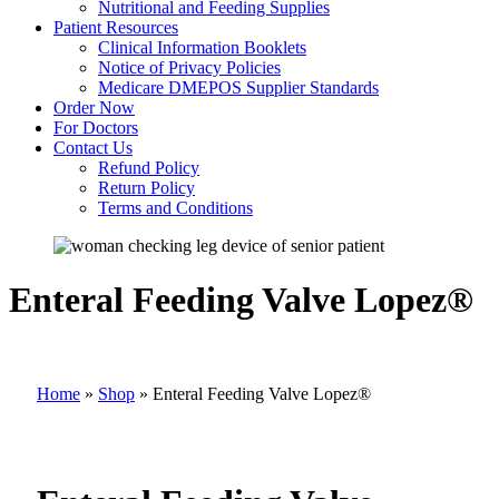
Nutritional and Feeding Supplies
Patient Resources
Clinical Information Booklets
Notice of Privacy Policies
Medicare DMEPOS Supplier Standards
Order Now
For Doctors
Contact Us
Refund Policy
Return Policy
Terms and Conditions
Enteral Feeding Valve Lopez®
Home
»
Shop
»
Enteral Feeding Valve Lopez®