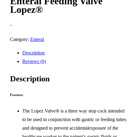
Enteral Feeding Valve
Lopez®
-
Category:
Enteral
Description
Reviews (0)
Description
Features
The Lopez Valve® is a three way stop cock intended
to be used in conjunction with gastric or feeding tubes
and designed to prevent accidentalexposure of the
healthcare worker to the patient’s gastric fluids or