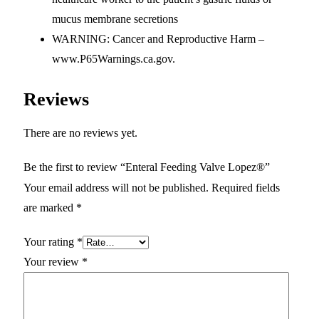
mucus membrane secretions
WARNING: Cancer and Reproductive Harm –
www.P65Warnings.ca.gov.
Reviews
There are no reviews yet.
Be the first to review “Enteral Feeding Valve Lopez®”
Your email address will not be published.
Required fields
are marked
*
Your rating
*
Your review
*