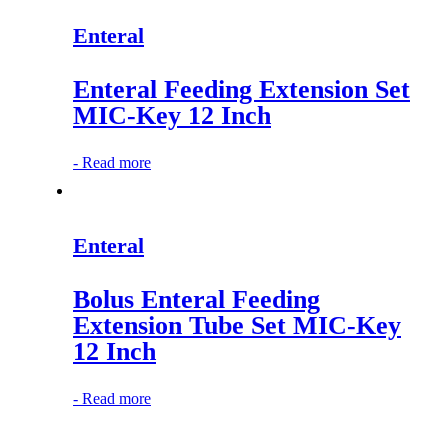
Enteral
Enteral Feeding Extension Set
MIC-Key 12 Inch
-
Read more
Enteral
Bolus Enteral Feeding
Extension Tube Set MIC-Key
12 Inch
-
Read more