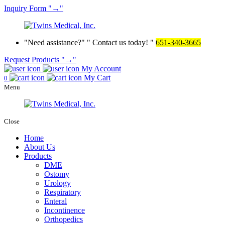
Inquiry
Form
→
Need assistance?
Contact us today!
651-340-3665
Request Products
→
My Account
My Cart
0
Menu
Close
Home
About Us
Products
DME
Ostomy
Urology
Respiratory
Enteral
Incontinence
Orthopedics