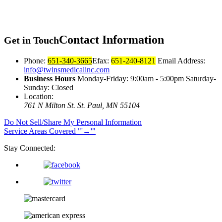
Contact
Information
Get in Touch
Phone:
651-340-3665
Efax:
651-240-8121
Email Address:
info@twinsmedicalinc.com
Business Hours
Monday-Friday: 9:00am - 5:00pm Saturday-
Sunday: Closed
Location:
761 N Milton St.
St. Paul, MN 55104
Do Not Sell/Share My Personal Information
Service Areas Covered
→
Stay Connected: