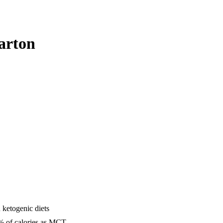
arton
 ketogenic diets
25% of calories as MCT