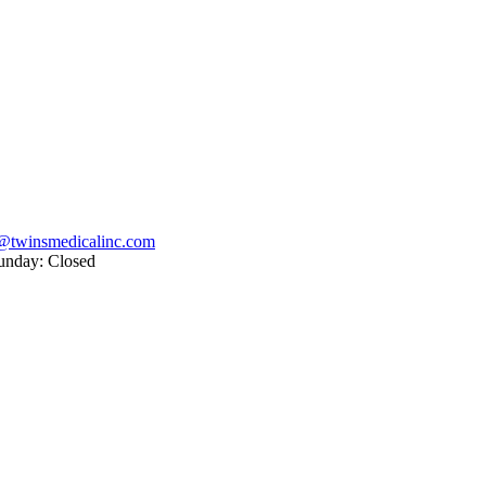
@twinsmedicalinc.com
unday: Closed