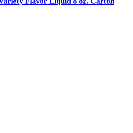
ariety Flavor Liquid 8 oz. Carton