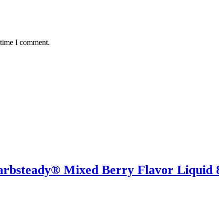
 time I comment.
rbsteady® Mixed Berry Flavor Liquid 8