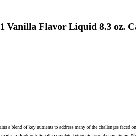
 Vanilla Flavor Liquid 8.3 oz. C
ains a blend of key nutrients to address many of the challenges faced on
in) ready-to-drink nutritionally complete ketogenic formula containing 