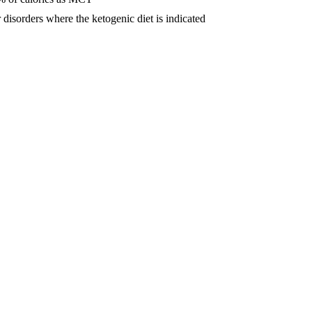
 disorders where the ketogenic diet is indicated