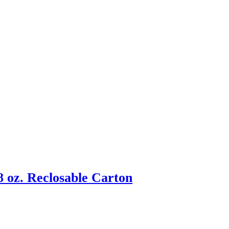
 oz. Reclosable Carton