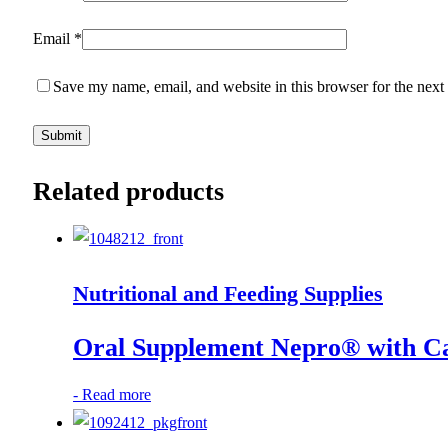
Email
*
Save my name, email, and website in this browser for the next
Related products
Nutritional and Feeding Supplies
Oral Supplement Nepro® with Ca
-
Read more