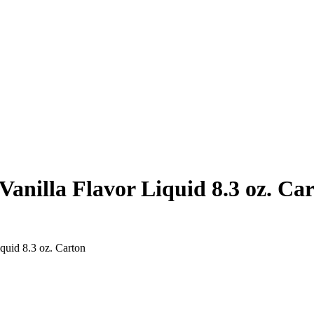
anilla Flavor Liquid 8.3 oz. Ca
quid 8.3 oz. Carton