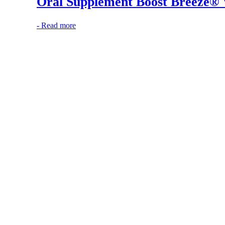
Oral Supplement Boost Breeze® V
-
Read more