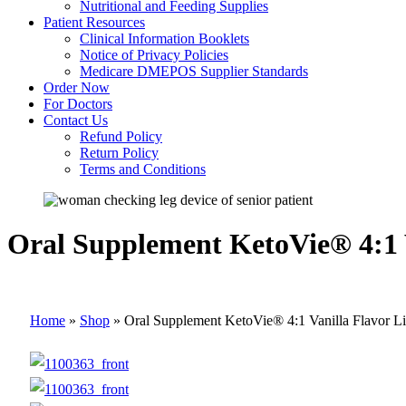
Nutritional and Feeding Supplies
Patient Resources
Clinical Information Booklets
Notice of Privacy Policies
Medicare DMEPOS Supplier Standards
Order Now
For Doctors
Contact Us
Refund Policy
Return Policy
Terms and Conditions
Oral Supplement KetoVie® 4:1 V
Home
»
Shop
»
Oral Supplement KetoVie® 4:1 Vanilla Flavor Li