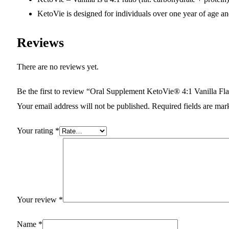
KetoVie is designed for individuals over one year of age and
Reviews
There are no reviews yet.
Be the first to review “Oral Supplement KetoVie® 4:1 Vanilla Fla
Your email address will not be published.
Required fields are ma
Your rating
*
Your review
*
Name
*