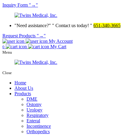
Inquiry
Form
→
Need assistance?
Contact us today!
651-340-3665
Request Products
→
My Account
My Cart
0
Menu
Close
Home
About Us
Products
DME
Ostomy
Urology
Respiratory
Enteral
Incontinence
Orthopedics