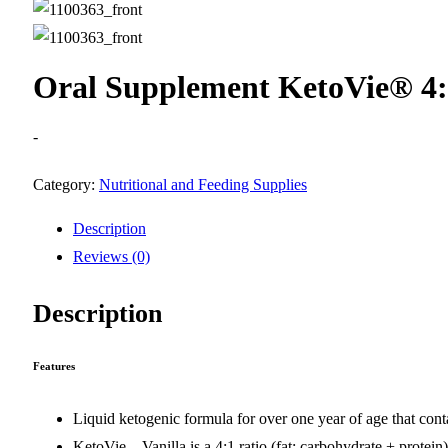
Oral Supplement KetoVie® 4:1
-
Category:
Nutritional and Feeding Supplies
Description
Reviews (0)
Description
Features
Liquid ketogenic formula for over one year of age that cont
KetoVie – Vanilla is a 4:1 ratio (fat: carbohydrate + prote