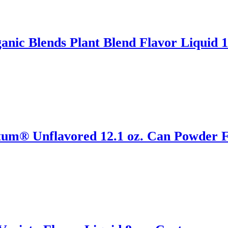
ic Blends Plant Blend Flavor Liquid 1
tum® Unflavored 12.1 oz. Can Powder F