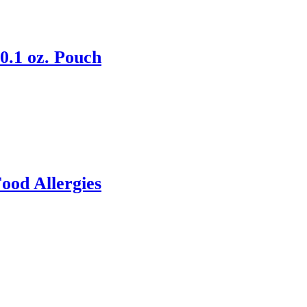
0.1 oz. Pouch
ood Allergies