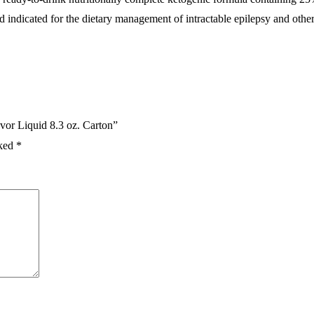
 indicated for the dietary management of intractable epilepsy and other
vor Liquid 8.3 oz. Carton”
rked
*