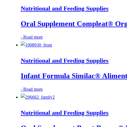
Nutritional and Feeding Supplies
Oral Supplement Compleat® Organ
-
Read more
Nutritional and Feeding Supplies
Infant Formula Similac® Alimen
-
Read more
Nutritional and Feeding Supplies