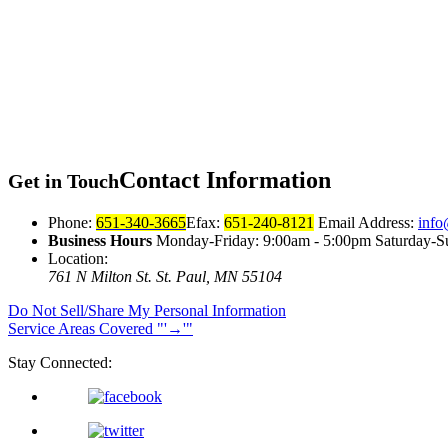
Contact
Information
Get in Touch
Phone:
651-340-3665
Efax:
651-240-8121
Email Address:
info
Business Hours
Monday-Friday: 9:00am - 5:00pm Saturday-S
Location:
761 N Milton St.
St. Paul, MN 55104
Do Not Sell/Share My Personal Information
Service Areas Covered
→
Stay Connected: