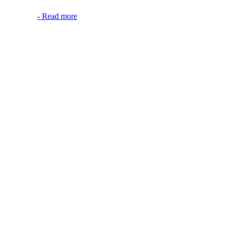
-
Read more