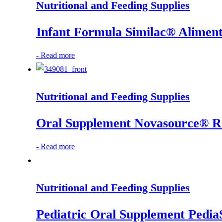
Nutritional and Feeding Supplies
Infant Formula Similac® Alimen
-
Read more
Nutritional and Feeding Supplies
Oral Supplement Novasource® Ren
-
Read more
Nutritional and Feeding Supplies
Pediatric Oral Supplement Pedia