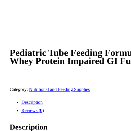
Pediatric Tube Feeding Form
Whey Protein Impaired GI Fu
-
Category:
Nutritional and Feeding Supplies
Description
Reviews (0)
Description