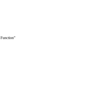
 Function”