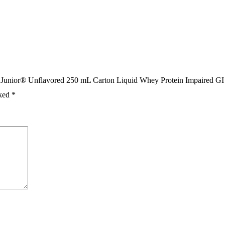
en Junior® Unflavored 250 mL Carton Liquid Whey Protein Impaired GI
rked
*