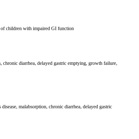
of children with impaired GI function
n, chronic diarrhea, delayed gastric emptying, growth failure,
 disease, malabsorption, chronic diarrhea, delayed gastric