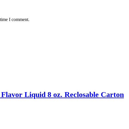
 time I comment.
Flavor Liquid 8 oz. Reclosable Carton