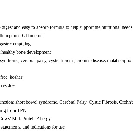
est and easy to absorb formula to help support the nutritional needs 
ith impaired GI function
gastric emptying
rt healthy bone development
syndrome, cerebral palsy, cystic fibrosis, crohn’s disease, malabsorptio
-free, kosher
w-residue
function: short bowel syndrome, Cerebral Palsy, Cystic Fibrosis, Crohn’s
ioning from TPN
 Cows’ Milk Protein Allergy
 statements, and indications for use