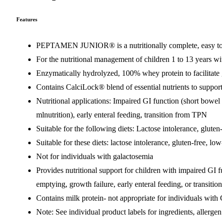
Features
PEPTAMEN JUNIOR® is a nutritionally complete, easy to dig
For the nutritional management of children 1 to 13 years w
Enzymatically hydrolyzed, 100% whey protein to facilitate 
Contains CalciLock® blend of essential nutrients to suppo
Nutritional applications: Impaired GI function (short bowel 
mlnutrition), early enteral feeding, transition from TPN
Suitable for the following diets: Lactose intolerance, gluten
Suitable for these diets: lactose intolerance, gluten-free, lo
Not for individuals with galactosemia
Provides nutritional support for children with impaired GI 
emptying, growth failure, early enteral feeding, or transit
Contains milk protein- not appropriate for individuals with
Note: See individual product labels for ingredients, allergen