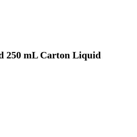
d 250 mL Carton Liquid