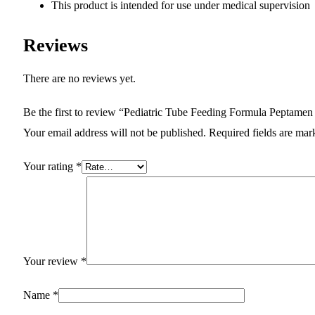
This product is intended for use under medical supervision
Reviews
There are no reviews yet.
Be the first to review “Pediatric Tube Feeding Formula Peptam
Your email address will not be published.
Required fields are ma
Your rating
*
Your review
*
Name
*