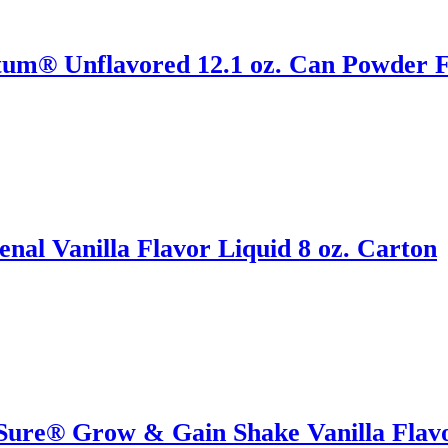
tum® Unflavored 12.1 oz. Can Powder F
al Vanilla Flavor Liquid 8 oz. Carton
Sure® Grow & Gain Shake Vanilla Flavor