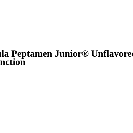
ula Peptamen Junior® Unflavore
nction