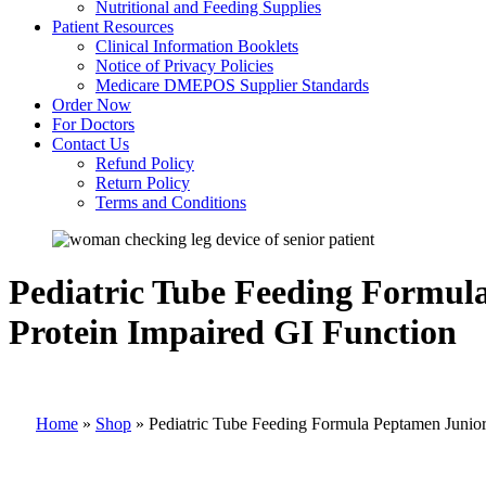
Nutritional and Feeding Supplies
Patient Resources
Clinical Information Booklets
Notice of Privacy Policies
Medicare DMEPOS Supplier Standards
Order Now
For Doctors
Contact Us
Refund Policy
Return Policy
Terms and Conditions
Pediatric Tube Feeding Formu
Protein Impaired GI Function
Home
»
Shop
»
Pediatric Tube Feeding Formula Peptamen Junio