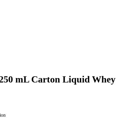
 250 mL Carton Liquid Whey
ion