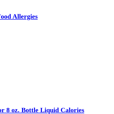
ood Allergies
 8 oz. Bottle Liquid Calories