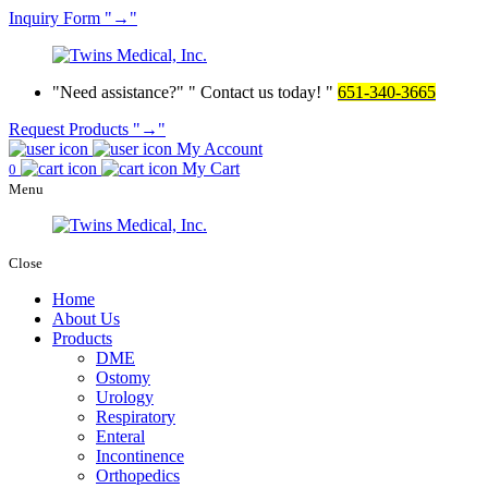
Inquiry
Form
→
Need assistance?
Contact us today!
651-340-3665
Request Products
→
My Account
My Cart
0
Menu
Close
Home
About Us
Products
DME
Ostomy
Urology
Respiratory
Enteral
Incontinence
Orthopedics