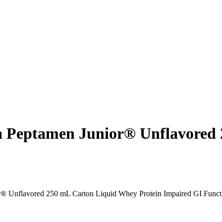
la Peptamen Junior® Unflavored
r® Unflavored 250 mL Carton Liquid Whey Protein Impaired GI Funct