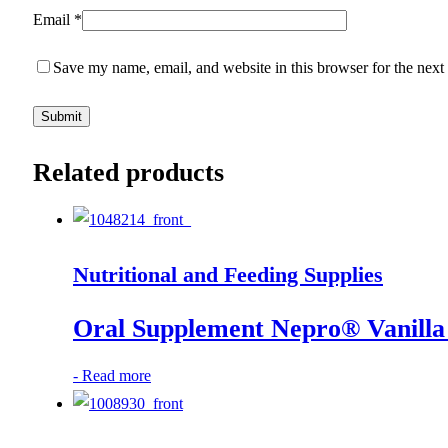
Email
*
Save my name, email, and website in this browser for the next
Related products
Nutritional and Feeding Supplies
Oral Supplement Nepro® Vanilla 
-
Read more