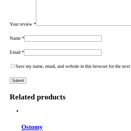
Your review
*
Name
*
Email
*
Save my name, email, and website in this browser for the next
Related products
Ostomy