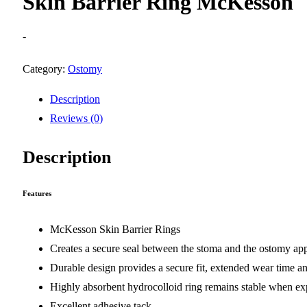
Skin Barrier Ring McKesson
-
Category:
Ostomy
Description
Reviews (0)
Description
Features
McKesson Skin Barrier Rings
Creates a secure seal between the stoma and the ostomy ap
Durable design provides a secure fit, extended wear time an
Highly absorbent hydrocolloid ring remains stable when exp
Excellent adhesive tack