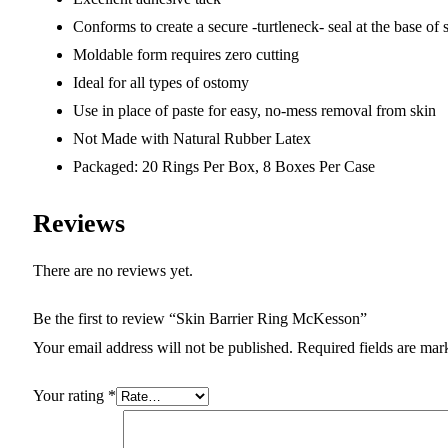
Conforms to create a secure -turtleneck- seal at the base of
Moldable form requires zero cutting
Ideal for all types of ostomy
Use in place of paste for easy, no-mess removal from skin
Not Made with Natural Rubber Latex
Packaged: 20 Rings Per Box, 8 Boxes Per Case
Reviews
There are no reviews yet.
Be the first to review “Skin Barrier Ring McKesson”
Your email address will not be published.
Required fields are ma
Your rating
*