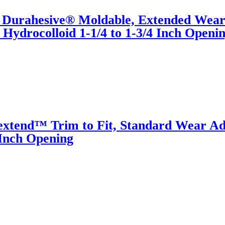
® Durahesive® Moldable, Extended Wea
Hydrocolloid 1-1/4 to 1-3/4 Inch Openi
xtend™ Trim to Fit, Standard Wear Ad
 Inch Opening