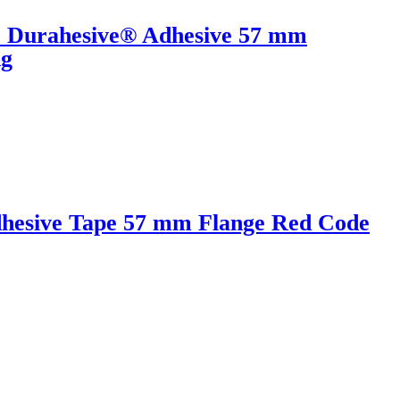
r Durahesive® Adhesive 57 mm
ng
hesive Tape 57 mm Flange Red Code