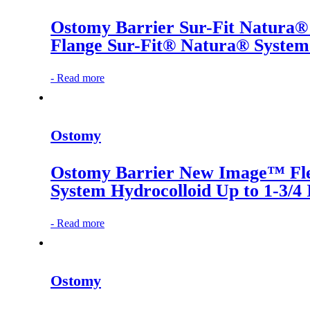
Ostomy Barrier Sur-Fit Natura
Flange Sur-Fit® Natura® System 
-
Read more
Ostomy
Ostomy Barrier New Image™ Fle
System Hydrocolloid Up to 1-3/4
-
Read more
Ostomy