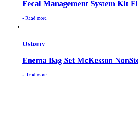
Fecal Management System Kit 
-
Read more
Ostomy
Enema Bag Set McKesson NonSte
-
Read more