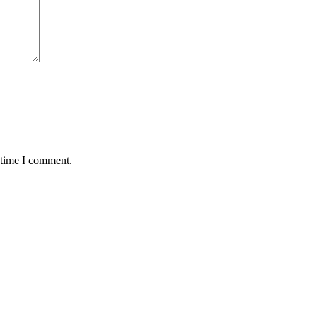
 time I comment.