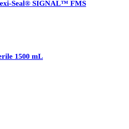
Flexi-Seal® SIGNAL™ FMS
rile 1500 mL