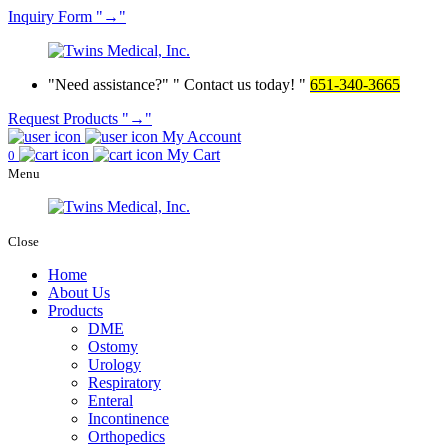
Inquiry
Form
→
Need assistance?
Contact us today!
651-340-3665
Request Products
→
My Account
My Cart
0
Menu
Close
Home
About Us
Products
DME
Ostomy
Urology
Respiratory
Enteral
Incontinence
Orthopedics