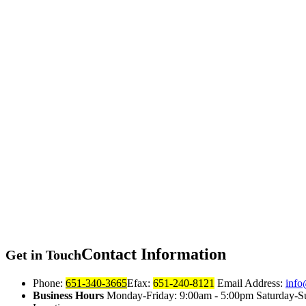
Contact
Information
Get in Touch
Phone:
651-340-3665
Efax:
651-240-8121
Email Address:
info
Business Hours
Monday-Friday: 9:00am - 5:00pm Saturday-S