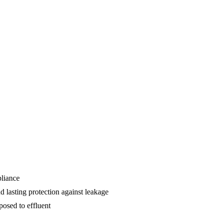
pliance
d lasting protection against leakage
osed to effluent