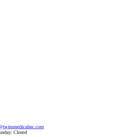
@twinsmedicalinc.com
unday: Closed