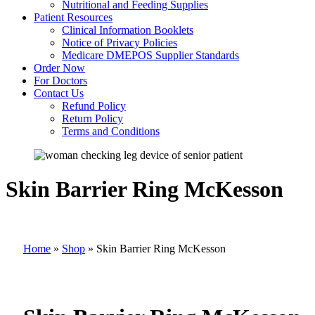
Nutritional and Feeding Supplies
Patient Resources
Clinical Information Booklets
Notice of Privacy Policies
Medicare DMEPOS Supplier Standards
Order Now
For Doctors
Contact Us
Refund Policy
Return Policy
Terms and Conditions
Skin Barrier Ring McKesson
Home
»
Shop
»
Skin Barrier Ring McKesson