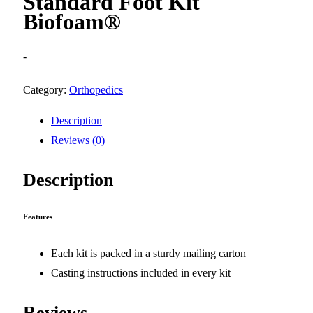
Standard Foot Kit
Biofoam®
-
Category:
Orthopedics
Description
Reviews (0)
Description
Features
Each kit is packed in a sturdy mailing carton
Casting instructions included in every kit
Reviews