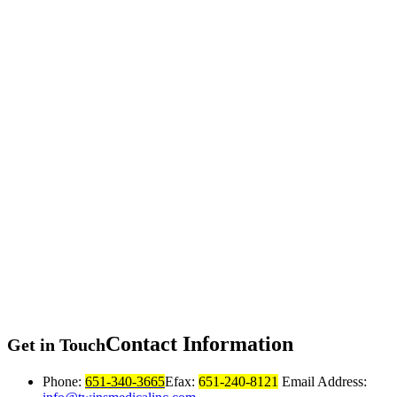
Contact
Information
Get in Touch
Phone:
651-340-3665
Efax:
651-240-8121
Email Address: