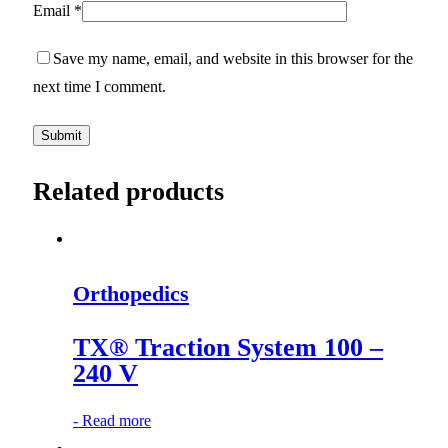
Email
*
Save my name, email, and website in this browser for the
next time I comment.
Related products
Orthopedics
TX® Traction System 100 –
240 V
-
Read more