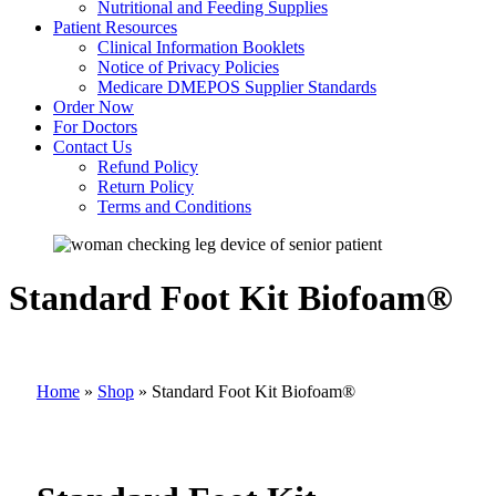
Nutritional and Feeding Supplies
Patient Resources
Clinical Information Booklets
Notice of Privacy Policies
Medicare DMEPOS Supplier Standards
Order Now
For Doctors
Contact Us
Refund Policy
Return Policy
Terms and Conditions
Standard Foot Kit Biofoam®
Home
»
Shop
»
Standard Foot Kit Biofoam®