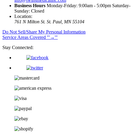
info@twinsmedicalinc.com
Business Hours
Monday-Friday: 9:00am - 5:00pm Saturday-
Sunday: Closed
Location:
761 N Milton St.
St. Paul, MN 55104
Do Not Sell/Share My Personal Information
Service Areas Covered
→
Stay Connected: