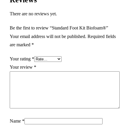
There are no reviews yet.
Be the first to review “Standard Foot Kit Biofoam®”
Your email address will not be published.
Required fields
are marked
*
Your rating
*
Your review
*
Name
*