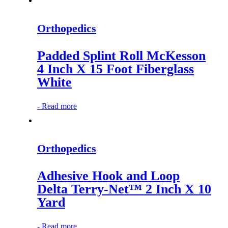
Orthopedics
Padded Splint Roll McKesson
4 Inch X 15 Foot Fiberglass
White
-
Read more
Orthopedics
Adhesive Hook and Loop
Delta Terry-Net™ 2 Inch X 10
Yard
-
Read more