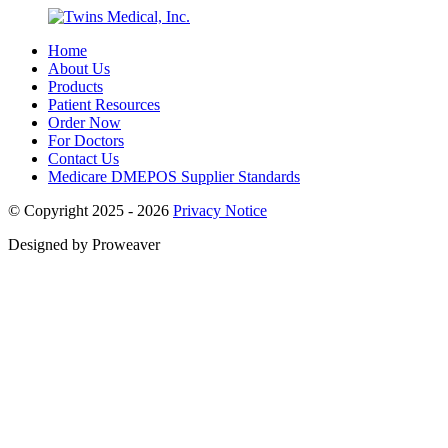
Home
About Us
Products
Patient Resources
Order Now
For Doctors
Contact Us
Medicare DMEPOS Supplier Standards
© Copyright 2025 - 2026
Privacy Notice
Designed by Proweaver