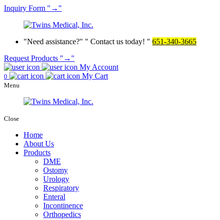
Inquiry
Form
→
Need assistance?
Contact us today!
651-340-3665
Request Products
→
My Account
My Cart
0
Menu
Close
Home
About Us
Products
DME
Ostomy
Urology
Respiratory
Enteral
Incontinence
Orthopedics