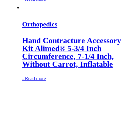
Orthopedics
Hand Contracture Accessory
Kit Alimed® 5-3/4 Inch
Circumference, 7-1/4 Inch,
Without Carrot, Inflatable
-
Read more