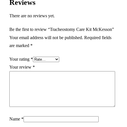
Reviews
There are no reviews yet.
Be the first to review “Tracheostomy Care Kit McKesson”
Your email address will not be published.
Required fields
are marked
*
Your rating
*
Your review
*
Name
*