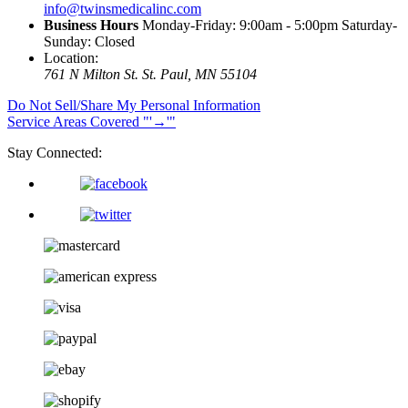
info@twinsmedicalinc.com
Business Hours
Monday-Friday: 9:00am - 5:00pm Saturday-
Sunday: Closed
Location:
761 N Milton St.
St. Paul, MN 55104
Do Not Sell/Share My Personal Information
Service Areas Covered
→
Stay Connected: