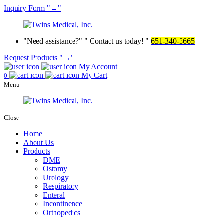
Inquiry
Form
→
Need assistance?
Contact us today!
651-340-3665
Request Products
→
My Account
My Cart
0
Menu
Close
Home
About Us
Products
DME
Ostomy
Urology
Respiratory
Enteral
Incontinence
Orthopedics