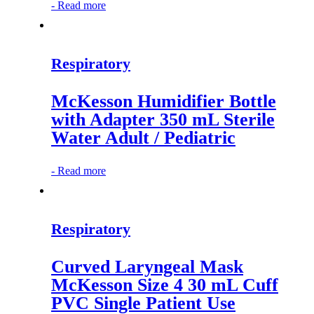
-
Read more
Respiratory
McKesson Humidifier Bottle
with Adapter 350 mL Sterile
Water Adult / Pediatric
-
Read more
Respiratory
Curved Laryngeal Mask
McKesson Size 4 30 mL Cuff
PVC Single Patient Use