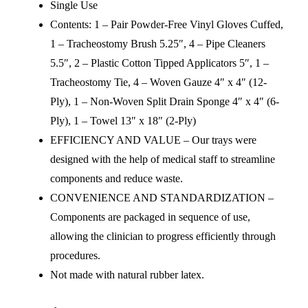
Single Use
Contents: 1 – Pair Powder-Free Vinyl Gloves Cuffed,
1 – Tracheostomy Brush 5.25″, 4 – Pipe Cleaners
5.5″, 2 – Plastic Cotton Tipped Applicators 5″, 1 –
Tracheostomy Tie, 4 – Woven Gauze 4″ x 4″ (12-
Ply), 1 – Non-Woven Split Drain Sponge 4″ x 4″ (6-
Ply), 1 – Towel 13″ x 18″ (2-Ply)
EFFICIENCY AND VALUE – Our trays were
designed with the help of medical staff to streamline
components and reduce waste.
CONVENIENCE AND STANDARDIZATION –
Components are packaged in sequence of use,
allowing the clinician to progress efficiently through
procedures.
Not made with natural rubber latex.