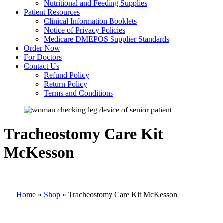
Nutritional and Feeding Supplies
Patient Resources
Clinical Information Booklets
Notice of Privacy Policies
Medicare DMEPOS Supplier Standards
Order Now
For Doctors
Contact Us
Refund Policy
Return Policy
Terms and Conditions
Tracheostomy Care Kit
McKesson
Home
»
Shop
»
Tracheostomy Care Kit McKesson