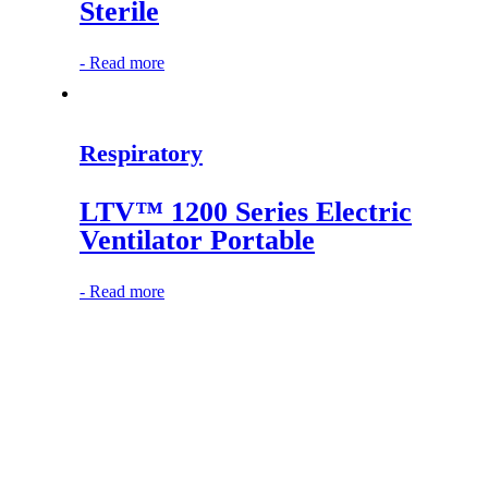
Sterile
-
Read more
Respiratory
LTV™ 1200 Series Electric
Ventilator Portable
-
Read more