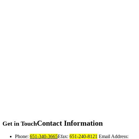
Contact
Information
Get in Touch
Phone:
651-340-3665
Efax:
651-240-8121
Email Address: