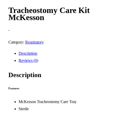
Tracheostomy Care Kit
McKesson
-
Category:
Respiratory
Description
Reviews (0)
Description
Features
McKesson Tracheostomy Care Tray
Sterile