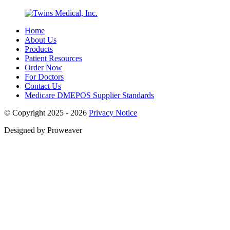
Home
About Us
Products
Patient Resources
Order Now
For Doctors
Contact Us
Medicare DMEPOS Supplier Standards
© Copyright 2025 - 2026
Privacy Notice
Designed by Proweaver