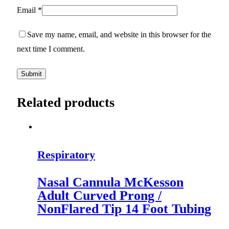
Email
*
Save my name, email, and website in this browser for the
next time I comment.
Related products
Respiratory
Nasal Cannula McKesson
Adult Curved Prong /
NonFlared Tip 14 Foot Tubing