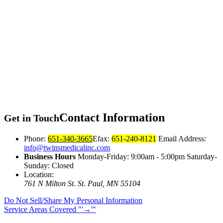
Contact
Information
Get in Touch
Phone:
651-340-3665
Efax:
651-240-8121
Email Address:
info@twinsmedicalinc.com
Business Hours
Monday-Friday: 9:00am - 5:00pm Saturday-
Sunday: Closed
Location:
761 N Milton St.
St. Paul, MN 55104
Do Not Sell/Share My Personal Information
Service Areas Covered
→