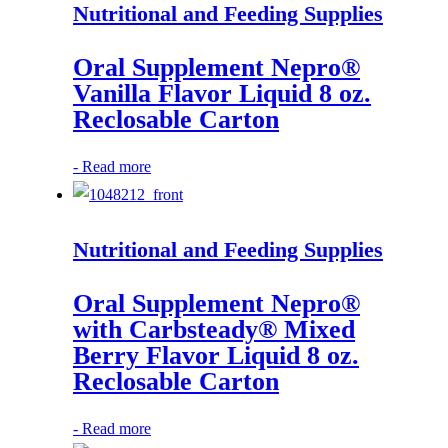
Nutritional and Feeding Supplies
Oral Supplement Nepro®
Vanilla Flavor Liquid 8 oz.
Reclosable Carton
-
Read more
Nutritional and Feeding Supplies
Oral Supplement Nepro®
with Carbsteady® Mixed
Berry Flavor Liquid 8 oz.
Reclosable Carton
-
Read more