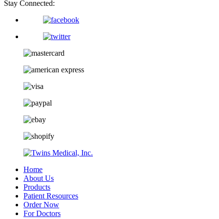
Stay Connected:
Home
About Us
Products
Patient Resources
Order Now
For Doctors