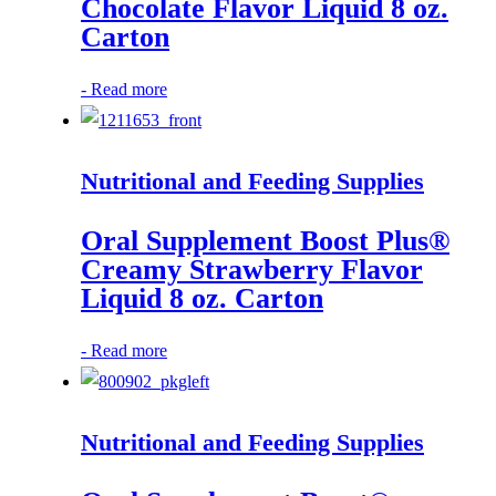
Chocolate Flavor Liquid 8 oz.
Carton
-
Read more
Nutritional and Feeding Supplies
Oral Supplement Boost Plus®
Creamy Strawberry Flavor
Liquid 8 oz. Carton
-
Read more
Nutritional and Feeding Supplies