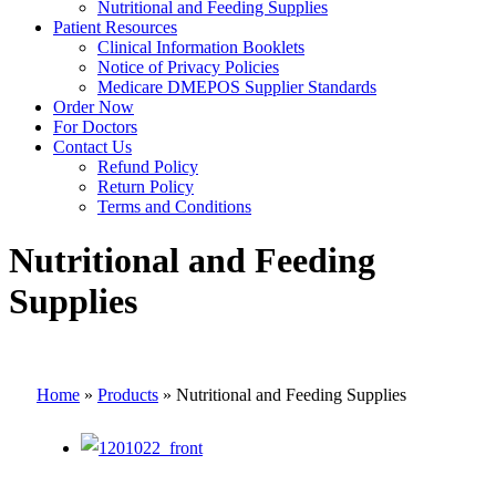
Nutritional and Feeding Supplies
Patient Resources
Clinical Information Booklets
Notice of Privacy Policies
Medicare DMEPOS Supplier Standards
Order Now
For Doctors
Contact Us
Refund Policy
Return Policy
Terms and Conditions
Nutritional and Feeding
Supplies
Home
»
Products
»
Nutritional and Feeding Supplies