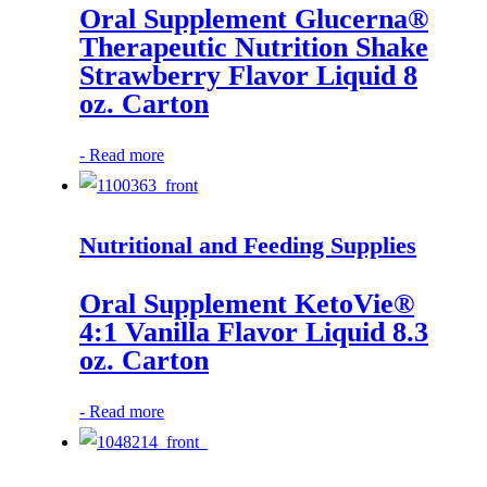
Oral Supplement Glucerna®
Therapeutic Nutrition Shake
Strawberry Flavor Liquid 8
oz. Carton
-
Read more
Nutritional and Feeding Supplies
Oral Supplement KetoVie®
4:1 Vanilla Flavor Liquid 8.3
oz. Carton
-
Read more