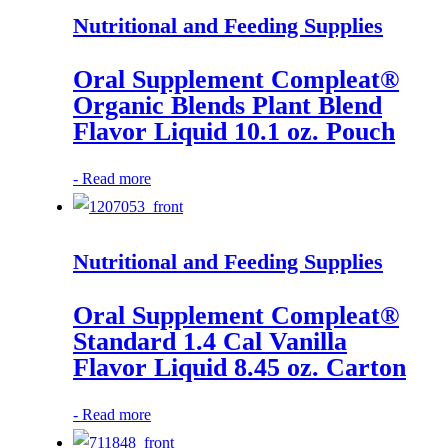
Nutritional and Feeding Supplies
Oral Supplement Compleat®
Organic Blends Plant Blend
Flavor Liquid 10.1 oz. Pouch
-
Read more
Nutritional and Feeding Supplies
Oral Supplement Compleat®
Standard 1.4 Cal Vanilla
Flavor Liquid 8.45 oz. Carton
-
Read more