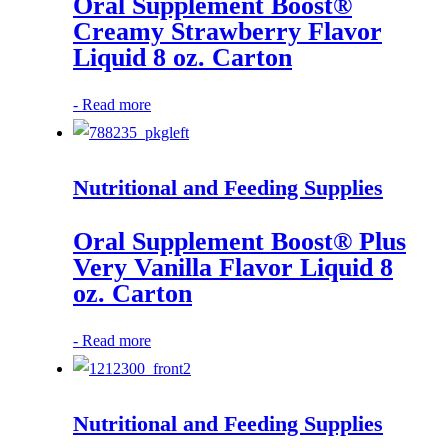
Oral Supplement Boost®
Creamy Strawberry Flavor
Liquid 8 oz. Carton
-
Read more
Nutritional and Feeding Supplies
Oral Supplement Boost® Plus
Very Vanilla Flavor Liquid 8
oz. Carton
-
Read more
Nutritional and Feeding Supplies