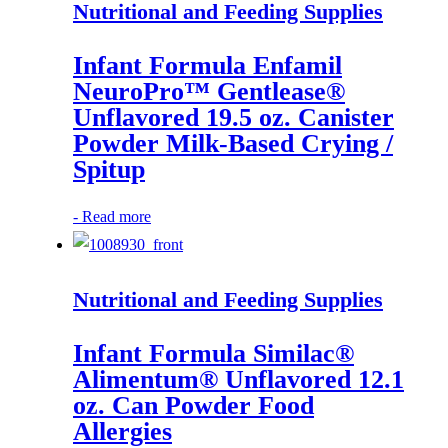
Nutritional and Feeding Supplies
Infant Formula Enfamil
NeuroPro™ Gentlease®
Unflavored 19.5 oz. Canister
Powder Milk-Based Crying /
Spitup
-
Read more
Nutritional and Feeding Supplies
Infant Formula Similac®
Alimentum® Unflavored 12.1
oz. Can Powder Food
Allergies