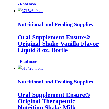
-
Read more
Nutritional and Feeding Supplies
Oral Supplement Ensure®
Original Shake Vanilla Flavor
Liquid 8 oz. Bottle
-
Read more
Nutritional and Feeding Supplies
Oral Supplement Ensure®
Original Therapeutic
Nutrition Shake Milk