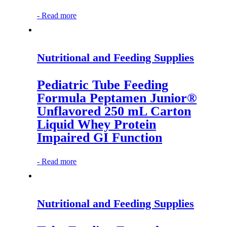
-
Read more
Nutritional and Feeding Supplies
Pediatric Tube Feeding
Formula Peptamen Junior®
Unflavored 250 mL Carton
Liquid Whey Protein
Impaired GI Function
-
Read more
Nutritional and Feeding Supplies