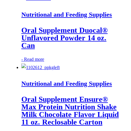
Nutritional and Feeding Supplies
Oral Supplement Duocal®
Unflavored Powder 14 oz.
Can
-
Read more
Nutritional and Feeding Supplies
Oral Supplement Ensure®
Max Protein Nutrition Shake
Milk Chocolate Flavor Liquid
11 oz. Reclosable Carton