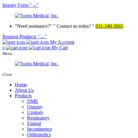
Inquiry
Form
→
Need assistance?
Contact us today!
651-340-3665
Request Products
→
My Account
My Cart
0
Menu
Close
Home
About Us
Products
DME
Ostomy
Urology
Respiratory
Enteral
Incontinence
Orthopedics