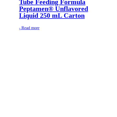
Tube Feeding Formula
Peptamen® Unflavored
Liquid 250 mL Carton
-
Read more