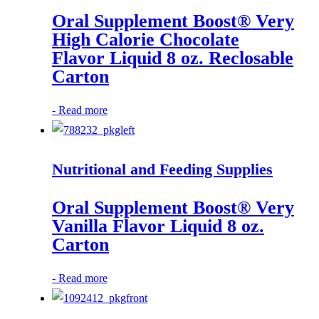
Oral Supplement Boost® Very
High Calorie Chocolate
Flavor Liquid 8 oz. Reclosable
Carton
-
Read more
Nutritional and Feeding Supplies
Oral Supplement Boost® Very
Vanilla Flavor Liquid 8 oz.
Carton
-
Read more