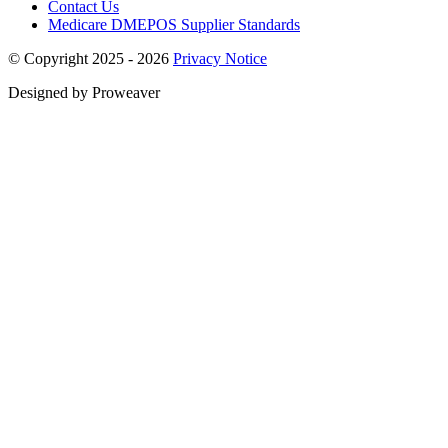
Contact Us
Medicare DMEPOS Supplier Standards
© Copyright 2025 - 2026
Privacy Notice
Designed by Proweaver