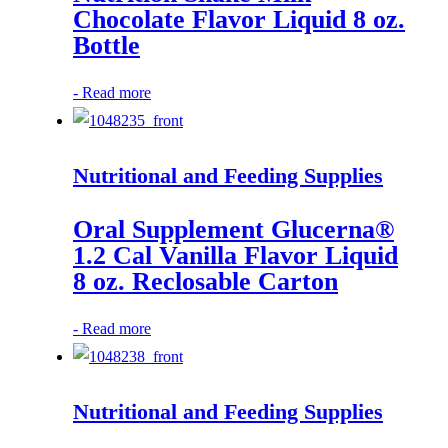
Chocolate Flavor Liquid 8 oz.
Bottle
-
Read more
Nutritional and Feeding Supplies
Oral Supplement Glucerna®
1.2 Cal Vanilla Flavor Liquid
8 oz. Reclosable Carton
-
Read more
Nutritional and Feeding Supplies