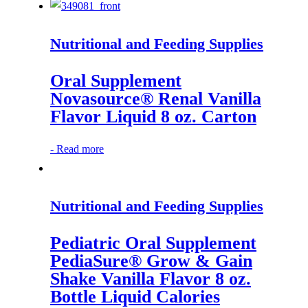
Nutritional and Feeding Supplies
Oral Supplement
Novasource® Renal Vanilla
Flavor Liquid 8 oz. Carton
-
Read more
Nutritional and Feeding Supplies
Pediatric Oral Supplement
PediaSure® Grow & Gain
Shake Vanilla Flavor 8 oz.
Bottle Liquid Calories