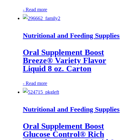
-
Read more
Nutritional and Feeding Supplies
Oral Supplement Boost
Breeze® Variety Flavor
Liquid 8 oz. Carton
-
Read more
Nutritional and Feeding Supplies
Oral Supplement Boost
Glucose Control® Rich