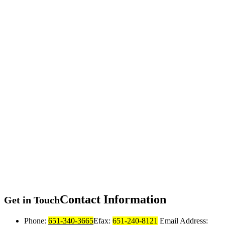
Contact
Information
Get in Touch
Phone:
651-340-3665
Efax:
651-240-8121
Email Address: