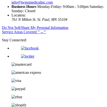
info@twinsmedicalinc.com
Business Hours
Monday-Friday: 9:00am - 5:00pm Saturday-
Sunday: Closed
Location:
761 N Milton St.
St. Paul, MN 55104
Do Not Sell/Share My Personal Information
Service Areas Covered
→
Stay Connected: