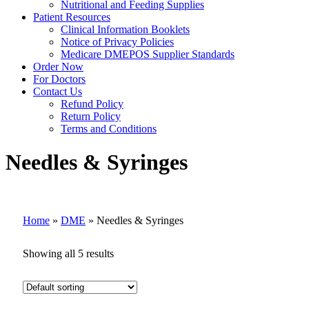
Nutritional and Feeding Supplies
Patient Resources
Clinical Information Booklets
Notice of Privacy Policies
Medicare DMEPOS Supplier Standards
Order Now
For Doctors
Contact Us
Refund Policy
Return Policy
Terms and Conditions
Needles & Syringes
Home
»
DME
»
Needles & Syringes
Showing all 5 results