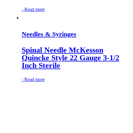
-
Read more
Needles & Syringes
Spinal Needle McKesson
Quincke Style 22 Gauge 3-1/2
Inch Sterile
-
Read more