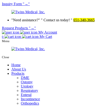
Inquiry
Form
→
Need assistance?
Contact us today!
651-340-3665
Request Products
→
My Account
My Cart
0
Menu
Close
Home
About Us
Products
DME
Ostomy
Urology
Respiratory
Enteral
Incontinence
Orthopedics