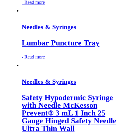
-
Read more
Needles & Syringes
Lumbar Puncture Tray
-
Read more
Needles & Syringes
Safety Hypodermic Syringe
with Needle McKesson
Prevent® 3 mL 1 Inch 25
Gauge Hinged Safety Needle
Ultra Thin Wall