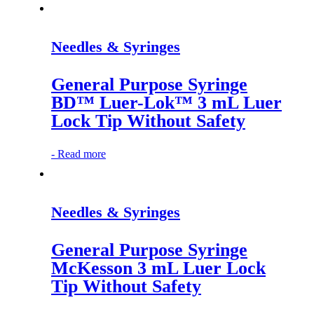
Needles & Syringes
General Purpose Syringe
BD™ Luer-Lok™ 3 mL Luer
Lock Tip Without Safety
-
Read more
Needles & Syringes
General Purpose Syringe
McKesson 3 mL Luer Lock
Tip Without Safety