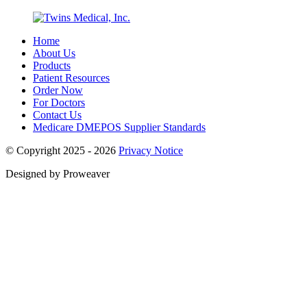
Home
About Us
Products
Patient Resources
Order Now
For Doctors
Contact Us
Medicare DMEPOS Supplier Standards
© Copyright 2025 - 2026
Privacy Notice
Designed by Proweaver