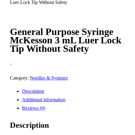
Luer Lock Tip Without Safety
General Purpose Syringe
McKesson 3 mL Luer Lock
Tip Without Safety
-
Category:
Needles & Syringes
Description
Additional information
Reviews (0)
Description