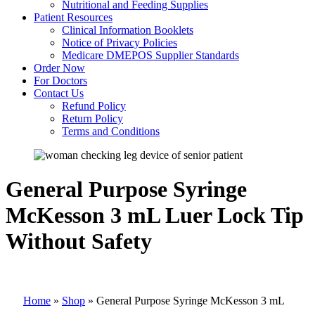
Nutritional and Feeding Supplies
Patient Resources
Clinical Information Booklets
Notice of Privacy Policies
Medicare DMEPOS Supplier Standards
Order Now
For Doctors
Contact Us
Refund Policy
Return Policy
Terms and Conditions
General Purpose Syringe
McKesson 3 mL Luer Lock Tip
Without Safety
Home
»
Shop
»
General Purpose Syringe McKesson 3 mL