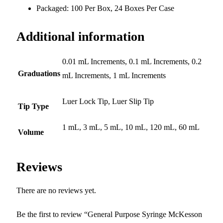
Packaged: 100 Per Box, 24 Boxes Per Case
Additional information
0.01 mL Increments, 0.1 mL Increments, 0.2
Graduations
mL Increments, 1 mL Increments
Luer Lock Tip, Luer Slip Tip
Tip Type
1 mL, 3 mL, 5 mL, 10 mL, 120 mL, 60 mL
Volume
Reviews
There are no reviews yet.
Be the first to review “General Purpose Syringe McKesson