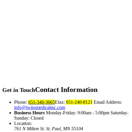
Contact
Information
Get in Touch
Phone:
651-340-3665
Efax:
651-240-8121
Email Address:
info@twinsmedicalinc.com
Business Hours
Monday-Friday: 9:00am - 5:00pm Saturday-
Sunday: Closed
Location:
761 N Milton St.
St. Paul, MN 55104