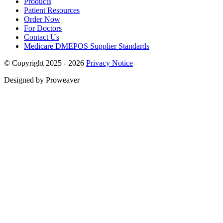
Products
Patient Resources
Order Now
For Doctors
Contact Us
Medicare DMEPOS Supplier Standards
© Copyright 2025 - 2026
Privacy Notice
Designed by Proweaver