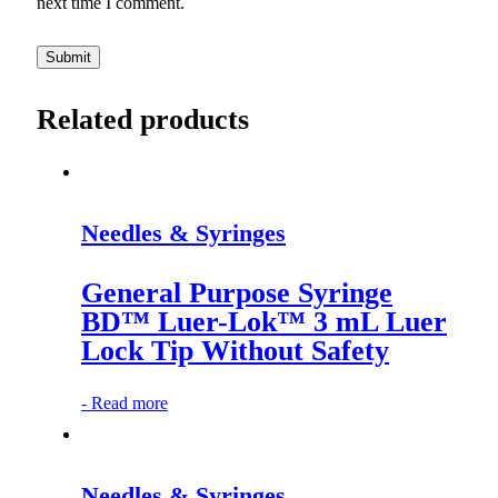
next time I comment.
Related products
Needles & Syringes
General Purpose Syringe
BD™ Luer-Lok™ 3 mL Luer
Lock Tip Without Safety
-
Read more
Needles & Syringes