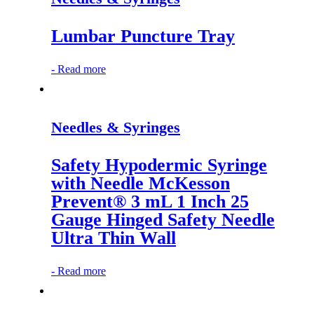
Lumbar Puncture Tray
-
Read more
Needles & Syringes
Safety Hypodermic Syringe
with Needle McKesson
Prevent® 3 mL 1 Inch 25
Gauge Hinged Safety Needle
Ultra Thin Wall
-
Read more