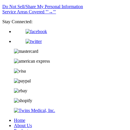
Do Not Sell/Share My Personal Information
Service Areas Covered
→
Stay Connected:
Home
About Us