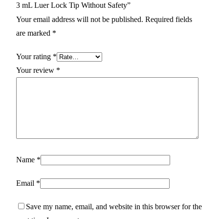
3 mL Luer Lock Tip Without Safety”
Your email address will not be published.
Required fields
are marked
*
Your rating
*
Your review
*
Name
*
Email
*
Save my name, email, and website in this browser for the