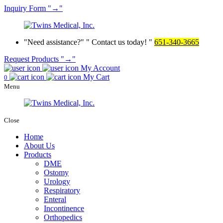
Inquiry
Form
→
Need assistance?
Contact us today!
651-340-3665
Request Products
→
My Account
My Cart
0
Menu
Close
Home
About Us
Products
DME
Ostomy
Urology
Respiratory
Enteral
Incontinence
Orthopedics