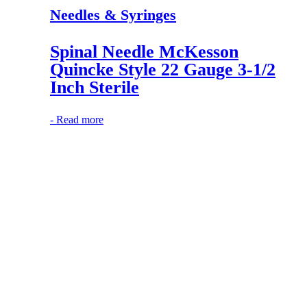
Needles & Syringes
Spinal Needle McKesson
Quincke Style 22 Gauge 3-1/2
Inch Sterile
-
Read more