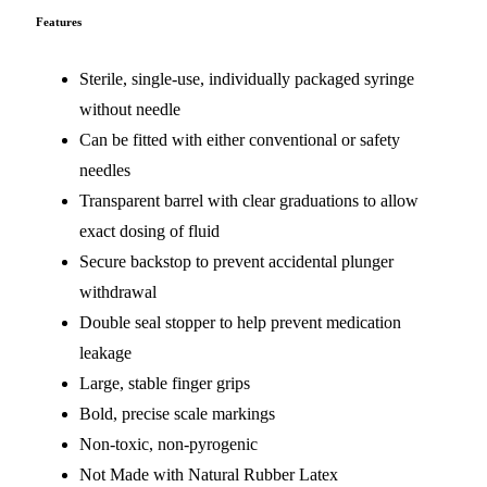
Features
Sterile, single-use, individually packaged syringe
without needle
Can be fitted with either conventional or safety
needles
Transparent barrel with clear graduations to allow
exact dosing of fluid
Secure backstop to prevent accidental plunger
withdrawal
Double seal stopper to help prevent medication
leakage
Large, stable finger grips
Bold, precise scale markings
Non-toxic, non-pyrogenic
Not Made with Natural Rubber Latex