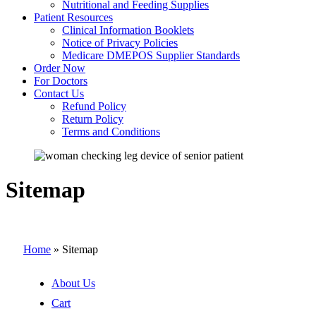
Nutritional and Feeding Supplies
Patient Resources
Clinical Information Booklets
Notice of Privacy Policies
Medicare DMEPOS Supplier Standards
Order Now
For Doctors
Contact Us
Refund Policy
Return Policy
Terms and Conditions
Sitemap
Home
»
Sitemap
About Us
Cart