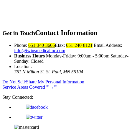
Contact
Information
Get in Touch
Phone:
651-340-3665
Efax:
651-240-8121
Email Address:
info@twinsmedicalinc.com
Business Hours
Monday-Friday: 9:00am - 5:00pm Saturday-
Sunday: Closed
Location:
761 N Milton St.
St. Paul, MN 55104
Do Not Sell/Share My Personal Information
Service Areas Covered
→
Stay Connected: