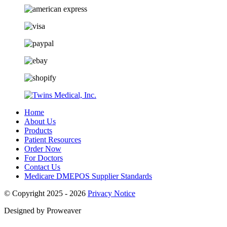
Home
About Us
Products
Patient Resources
Order Now
For Doctors
Contact Us
Medicare DMEPOS Supplier Standards
© Copyright 2025 - 2026
Privacy Notice
Designed by Proweaver