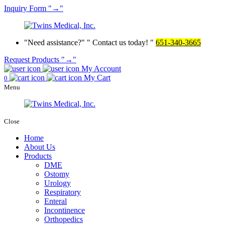
Inquiry
Form
→
Need assistance?
Contact us today!
651-340-3665
Request Products
→
My Account
My Cart
0
Menu
Close
Home
About Us
Products
DME
Ostomy
Urology
Respiratory
Enteral
Incontinence
Orthopedics