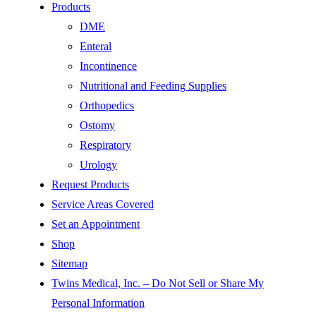
Products
DME
Enteral
Incontinence
Nutritional and Feeding Supplies
Orthopedics
Ostomy
Respiratory
Urology
Request Products
Service Areas Covered
Set an Appointment
Shop
Sitemap
Twins Medical, Inc. – Do Not Sell or Share My
Personal Information