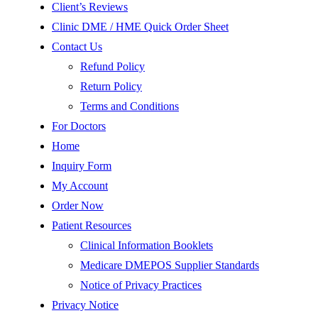
Client’s Reviews
Clinic DME / HME Quick Order Sheet
Contact Us
Refund Policy
Return Policy
Terms and Conditions
For Doctors
Home
Inquiry Form
My Account
Order Now
Patient Resources
Clinical Information Booklets
Medicare DMEPOS Supplier Standards
Notice of Privacy Practices
Privacy Notice